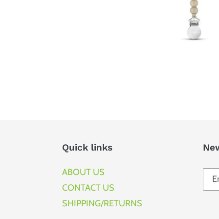
Quick links
New
ABOUT US
CONTACT US
SHIPPING/RETURNS