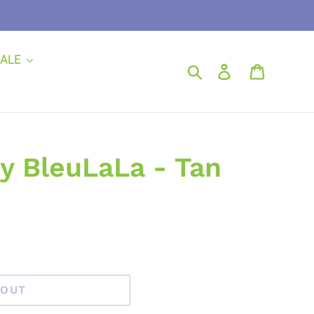
ALE
Search
Log in
Cart
y BleuLaLa - Tan
 OUT