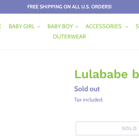
FREE SHIPPING ON ALL U.S. ORDERS!
E
BABY GIRL
BABY BOY
ACCESSORIES
S
OUTERWEAR
Lulababe b
Regular
Sold out
price
Tax included.
SOLD