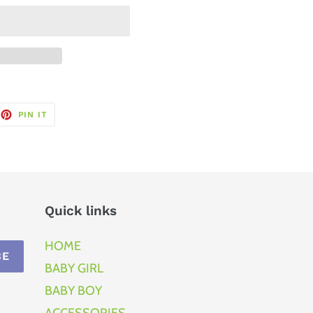
EET
PIN
PIN IT
ON
TTER
PINTEREST
Quick links
HOME
BE
BABY GIRL
BABY BOY
ACCESSORIES