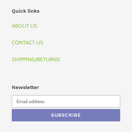
Quick links
ABOUT US
CONTACT US
SHIPPING/RETURNS
Newsletter
SUBSCRIBE