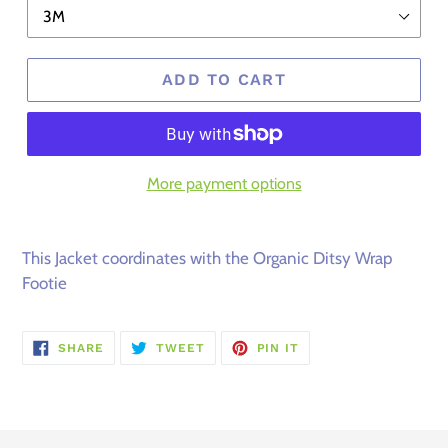
ADD TO CART
More payment options
This Jacket coordinates with the Organic Ditsy Wrap
Footie
SHARE
TWEET
PIN
SHARE
TWEET
PIN IT
ON
ON
ON
FACEBOOK
TWITTER
PINTEREST