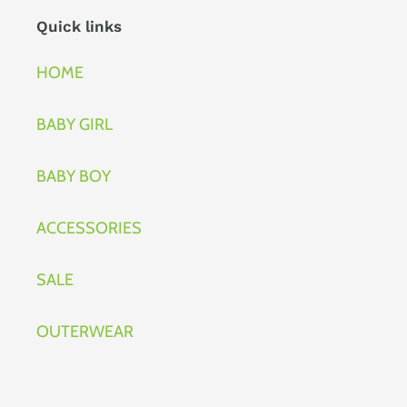
Quick links
HOME
BABY GIRL
BABY BOY
ACCESSORIES
SALE
OUTERWEAR