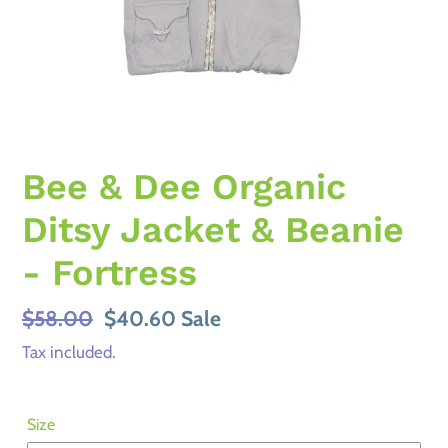
Bee & Dee Organic
Ditsy Jacket & Beanie
- Fortress
Regular
$58.00
Sale
$40.60
Sale
price
price
Tax included.
Size